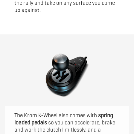
the rally and take on any surface you come
up against.
The Krom K-Wheel also comes with
spring
loaded pedals
so you can accelerate, brake
and work the clutch limitlessly, and a