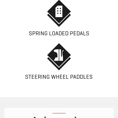
SPRING LOADED PEDALS
STEERING WHEEL PADDLES