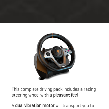
This complete driving pack includes a racing
steering wheel with a
pleasant feel
.
A
dual vibration motor
will transport you to