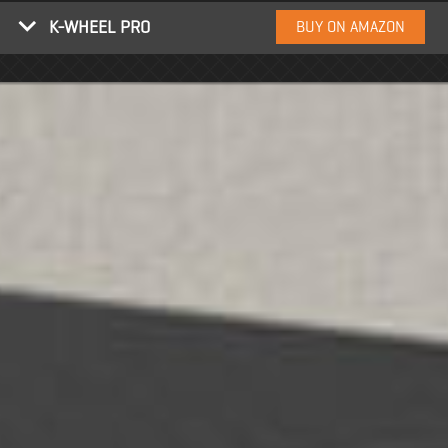
K-WHEEL PRO
BUY ON AMAZON