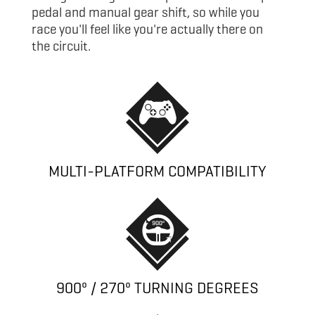
pedal and manual gear shift, so while you
race you'll feel like you're actually there on
the circuit.
MULTI-PLATFORM COMPATIBILITY
900º / 270º TURNING DEGREES