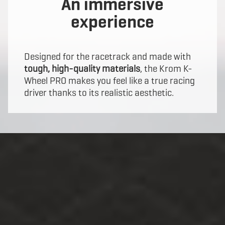
An immersive
experience
Designed for the racetrack and made with
tough, high-quality materials
, the Krom K-
Wheel PRO makes you feel like a true racing
driver thanks to its realistic aesthetic.