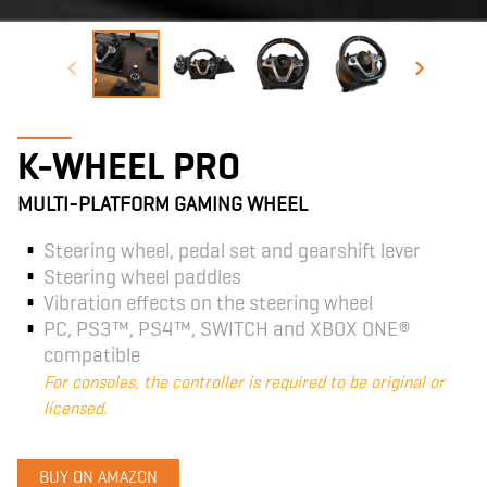
K-WHEEL PRO
MULTI-PLATFORM GAMING WHEEL
Steering wheel, pedal set and gearshift lever
Steering wheel paddles
Vibration effects on the steering wheel
PC, PS3™, PS4™, SWITCH and XBOX ONE®
compatible
For consoles, the controller is required to be original or
licensed.
BUY ON AMAZON