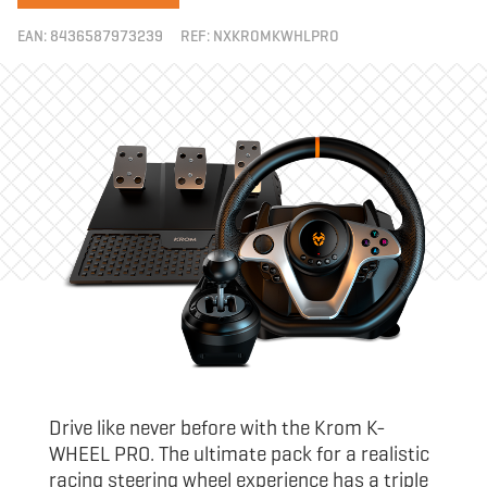
EAN:
8436587973239
REF:
NXKROMKWHLPRO
Drive like never before with the Krom K-
WHEEL PRO. The ultimate pack for a realistic
racing steering wheel experience has a triple