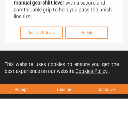
manual gearshift lever
with a secure and
comfortable grip to help you pass the finish
line first.
Gearshift lever
Pedals
This website uses cookies to ensure you get the
best experience on our website.
Cookies Policy
.
Accept
Decline
Configure