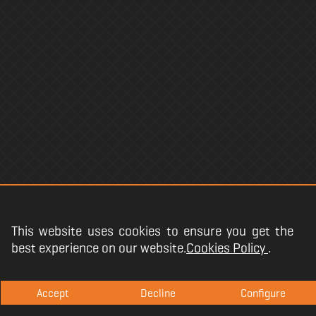
This website uses cookies to ensure you get the
best experience on our website.
Cookies Policy
.
Copyright @
2026
.
Accept
Decline
Configure
Terms and conditions
·
Privacy
·
Legal
·
Cookies Policy