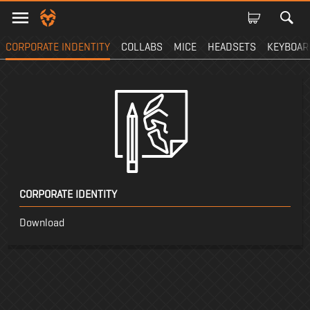
CORPORATE INDENTITY
COLLABS
MICE
HEADSETS
KEYBOAR
CORPORATE IDENTITY
Download