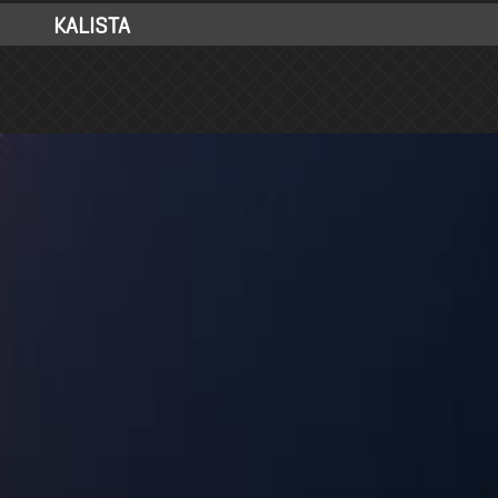
KALISTA