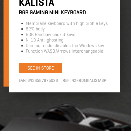
KALISTA
RGB GAMING MINI KEYBOARD
Membrane keyboard with high profile keys
62% body
RGB Rainbow backlit keys
N-19 Anti-ghosting
Gaming mode: disables the Windows key
Function WASD/Arrows interchangeable
SEE IN STORE
EAN:
8436587975028
REF:
NXKROMKALISTASP