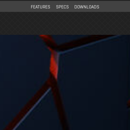
FEATURES
SPECS
DOWNLOADS