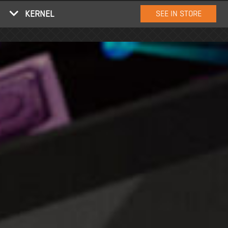
KERNEL
SEE IN STORE