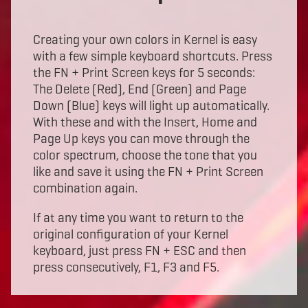
Creating your own colors in Kernel is easy
with a few simple keyboard shortcuts. Press
the FN + Print Screen keys for 5 seconds:
The Delete (Red), End (Green) and Page
Down (Blue) keys will light up automatically.
With these and with the Insert, Home and
Page Up keys you can move through the
color spectrum, choose the tone that you
like and save it using the FN + Print Screen
combination again.
If at any time you want to return to the
original configuration of your Kernel
keyboard, just press FN + ESC and then
press consecutively, F1, F3 and F5.