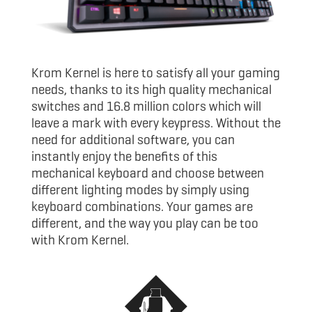
Krom Kernel is here to satisfy all your gaming
needs, thanks to its high quality mechanical
switches and 16.8 million colors which will
leave a mark with every keypress. Without the
need for additional software, you can
instantly enjoy the benefits of this
mechanical keyboard and choose between
different lighting modes by simply using
keyboard combinations. Your games are
different, and the way you play can be too
with Krom Kernel.