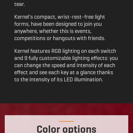
tear.
Kernel's compact, wrist-rest-free light
forms, have been designed to join you
anywhere, whether this is events,
competitions or hangouts with friends.
Kernel features RGB lighting on each switch
and 9 fully customizable lighting effects: you
can change the speed and intensity of each
effect and see each key at a glance thanks
to the intensity of its LED illumination.
Color options