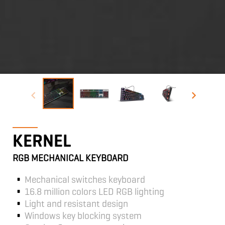
KERNEL
RGB MECHANICAL KEYBOARD
Mechanical switches keyboard
16.8 million colors LED RGB lighting
Light and resistant design
Windows key blocking system