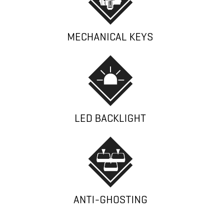
MECHANICAL KEYS
LED BACKLIGHT
ANTI-GHOSTING