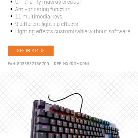
On-the-fly macros creation
Anti-ghosting function
11 multimedia keys
9 different lighting effects
Lighting effects customizable without software
SEE IN STORE
EAN:
8436532166709
REF:
NXKROMKRNL