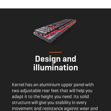
Design and
illumination
Kernel has an aluminium upper panel with
two adjustable rear feet that will help you
adapt it to the height you need. Its solid
structure will give you stability in every
movement and resistance against wear and