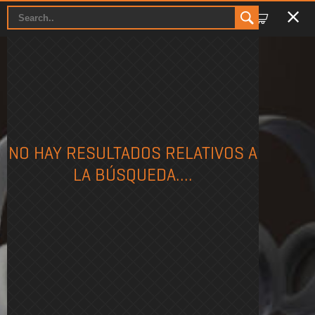
PHASE
NO HAY RESULTADOS RELATIVOS A
LA BÚSQUEDA....
WIRELESS GAMING HEADSET
Phase Black
Phase White