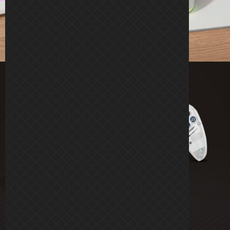
KRYSTAL
RGB ADVANCED WIRELESS GAMEPAD
See more