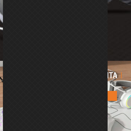
KENTA
4 in 1 RGB GAMING KIT
Kenta White
Kenta Black