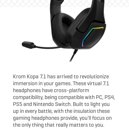
Krom Kopa 7.1 has arrived to revolutionize
immersion in your games. These virtual 7.1
headphones have cross-platform
compatibility, being compatible with PC, PS4,
PS5 and Nintendo Switch. Built to light you
up in every battle, with the insulation these
gaming headphones provide, you'll focus on
the only thing that really matters to you.