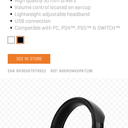
High qualitiy 50 mm drivers
Volume control located on earcup
Lightweight adjustable headband
USB connection
Compatible with PC, PS4™, PS5™ & SWITCH™
SEE IN STORE
EAN:
8436587974922
REF:
NXKROMKOPA71BK