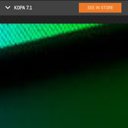
KOPA 7.1
SEE IN STORE