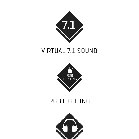
VIRTUAL 7.1 SOUND
RGB LIGHTING