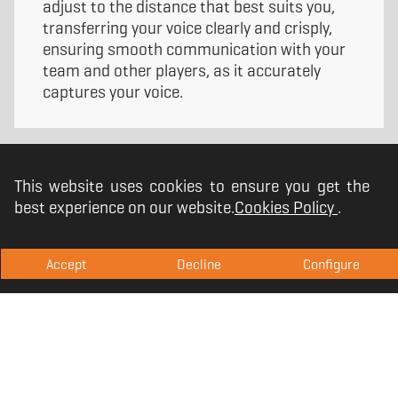
adjust to the distance that best suits you,
transferring your voice clearly and crisply,
ensuring smooth communication with your
team and other players, as it accurately
captures your voice.
This website uses cookies to ensure you get the
best experience on our website.
Cookies Policy
.
Accept
Decline
Configure