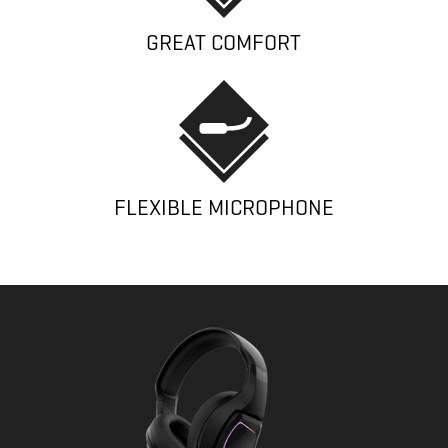
GREAT COMFORT
FLEXIBLE MICROPHONE