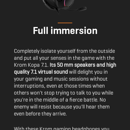
Full immersion
Completely isolate yourself from the outside
and put all your senses in the game with the
Krom Kopa 7.1.
Its 50 mm speakers and high
quality 7.1 virtual sound
will delight you in
your gaming and music sessions without
interruptions, even at those times when
others won't stop trying to talk to you while
you're in the middle of a fierce battle. No
enemy will resist because you'll hear them
even before they arrive.
With these Krom gaming headphones you