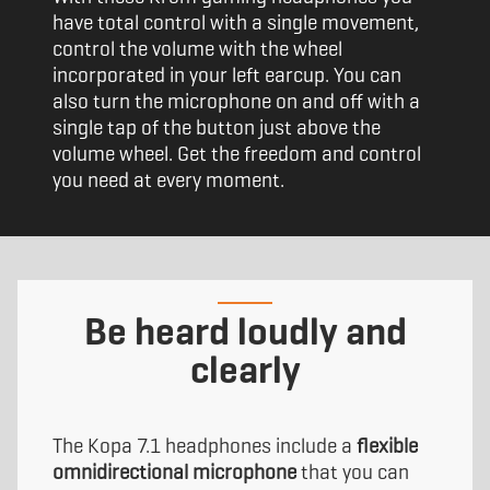
have total control with a single movement,
control the volume with the wheel
incorporated in your left earcup. You can
also turn the microphone on and off with a
single tap of the button just above the
volume wheel. Get the freedom and control
you need at every moment.
Be heard loudly and
clearly
The Kopa 7.1 headphones include a
flexible
omnidirectional microphone
that you can