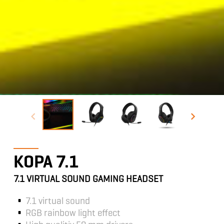
KOPA 7.1
7.1 VIRTUAL SOUND GAMING HEADSET
7.1 virtual sound
RGB rainbow light effect